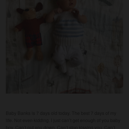
Baby Banks is 7 days old today. The best 7 days of my
life. Not even kidding. I just can’t get enough of you baby
boy. Can’t put you down. Can’t stop kissing you. Can’t