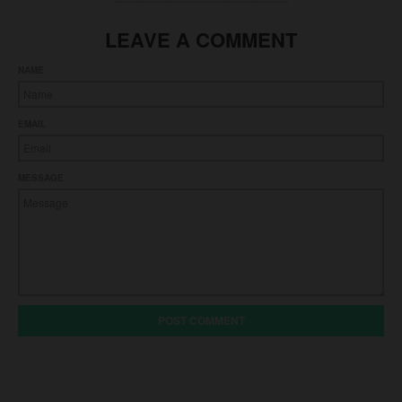
LEAVE A COMMENT
NAME
EMAIL
MESSAGE