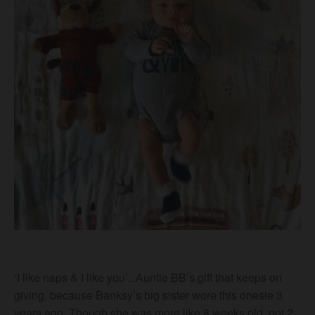
‘I like naps & I like you’...Auntie BB’s gift that keeps on
giving, because Banksy’s big sister wore this onesie 3
years ago. Though she was more like 8 weeks old, not 2