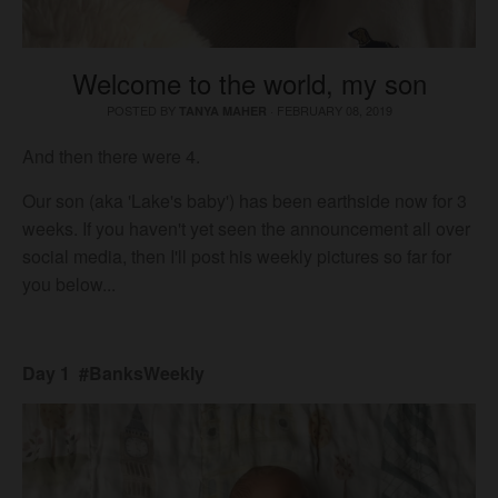
Welcome to the world, my son
POSTED BY
·
FEBRUARY 08, 2019
TANYA MAHER
And then there were 4.
Our son (aka 'Lake's baby') has been earthside now for 3
weeks. If you haven't yet seen the announcement all over
social media, then I'll post his weekly pictures so far for
you below...
Day 1 #BanksWeekly