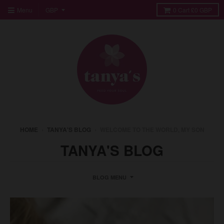
Menu
0
Cart
£0 GBP
HOME
›
TANYA'S BLOG
›
WELCOME TO THE WORLD, MY SON
TANYA'S BLOG
BLOG MENU