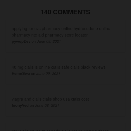
140 COMMENTS
applying for cvs pharmacy online hydrocodone online
pharmacy rite aid pharmacy store locator
pywopDev
on
June 09, 2021
40 mg cialis is online cialis safe cialis black reviews
HemnSwa
on
June 09, 2021
viagra and cialis cialis shop usa cialis cost
foonyVed
on
June 08, 2021
buy cialis online in canada cialis brand name without