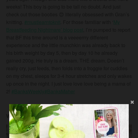
weeks! This boy is going to be tall no doubt. And just
check out those booties
😍
literally obsessed with Gran’s
knitting.
#
mustlearntoknit
. For those familiar with ‘
My
Breastfeeding Nightmare’ blog post
, I’m pumped to report
that BF this time around is a veeeerrry different
experience and the little munchkin was already back to
his birth weight by day 5, then by day 10 he already
gained 200g. He truly is a dream. THE dream. Doesn’t
really cry, just feeds, then folds into a froggie for cuddles
on my chest, sleeps for 3-4 hour stretches and only wakes
up once in the night. I just love love love being a mama of
2!
#
BanksWeekly
#
BanksMaher
Week 3 #BanksWeekly