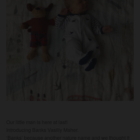
Our little man is here at last!
Introducing Banks Vasiliy Maher.
‘Banks’ because another nature name and we thought it