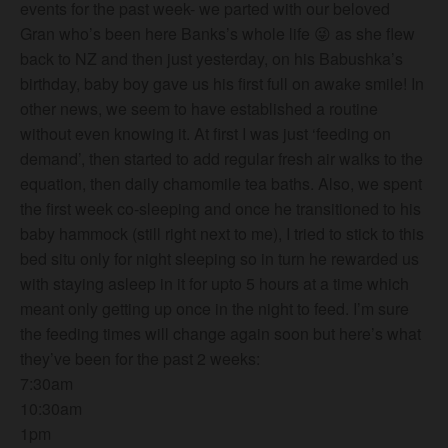
events for the past week- we parted with our beloved
Gran who’s been here Banks’s whole life
😜
as she flew
back to NZ and then just yesterday, on his Babushka’s
birthday, baby boy gave us his first full on awake smile! In
other news, we seem to have established a routine
without even knowing it. At first I was just ‘feeding on
demand’, then st
arted to add regular fresh air walks to the
equation, then daily chamomile tea baths. Also, we spent
the first week co-sleeping and once he transitioned to his
baby hammock (still right next to me), I tried to stick to this
bed situ only for night sleeping so in turn he rewarded us
with staying asleep in it for upto 5 hours at a time which
meant only getting up once in the night to feed. I’m sure
the feeding times will change again soon but here’s what
they’ve been for the past 2 weeks:
7:30am
10:30am
1pm