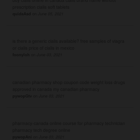
prescription cialis soft tablets
quidaAsd
on
June 05, 2021
is there a generic cialis available? free samples of viagra
or cialis price of cialis in mexico
foonyloh
on
June 03, 2021
canadian pharmacy shop coupon code weight loss drugs
approved in canada my canadian pharmacy
pywopGtv
on
June 03, 2021
pharmacy-canada online course for pharmacy technician
pharmacy tech degree online
pywopAni
on
June 03, 2021