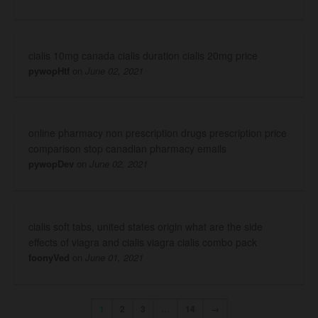
cialis 10mg canada cialis duration cialis 20mg price
pywopHtf
on
June 02, 2021
online pharmacy non prescription drugs prescription price
comparison stop canadian pharmacy emails
pywopDev
on
June 02, 2021
cialis soft tabs, united states origin what are the side
effects of viagra and cialis viagra cialis combo pack
foonyVed
on
June 01, 2021
1
2
3
…
14
→