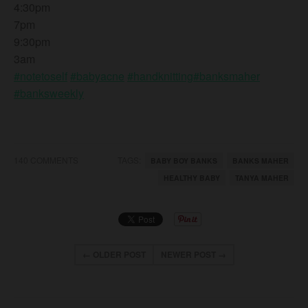
4:30pm
7pm
9:30pm
3am
#notetoself
#babyacne
#handknitting
#banksmaher
#banksweekly
140 COMMENTS
TAGS:
BABY BOY BANKS
BANKS MAHER
HEALTHY BABY
TANYA MAHER
← OLDER POST
NEWER POST →