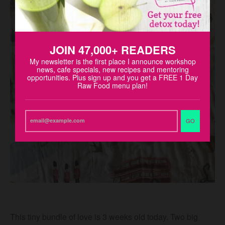
JOIN 47,000+ READERS
My newsletter is the first place I announce workshop
news, cafe specials, new recipes and mentoring
opportunities. Plus sign up and you get a FREE 1 Day
Raw Food menu plan!
GO
This tiny bundle of love is 3 weeks old today. Two big