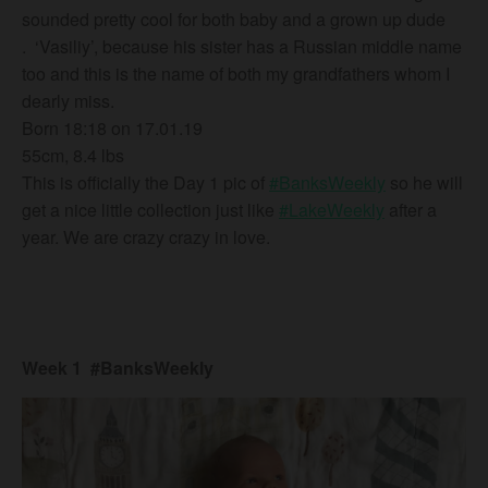
sounded pretty cool for both baby and a grown up dude
.
‘Vasiliy’, because his sister has a Russian middle name
too and this is the name of both my grandfathers whom I
dearly miss.
Born 18:18 on 17.01.19
55cm, 8.4 lbs
This is officially the Day 1 pic of
#BanksWeekly
so he will
get a nice little collection just like
#LakeWeekly
after a
year. We are crazy crazy in love.
Week 1 #BanksWeekly