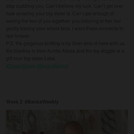
stop cuddling you. Can’t believe my luck. Can’t get over
how amazing your big sister is. Can’t get enough of
seeing the two of you together- you listening to her, her
gently kissing your whole face. I want these moments to
last forever.
P.S. the gorgeous knitting is by Gran who is here with us,
the blankey is from Auntie Alissa and the toy doggie is a
gift from big sister Lake.
#BanksMaher
#BanksWeekly
Week 2 #BanksWeekly