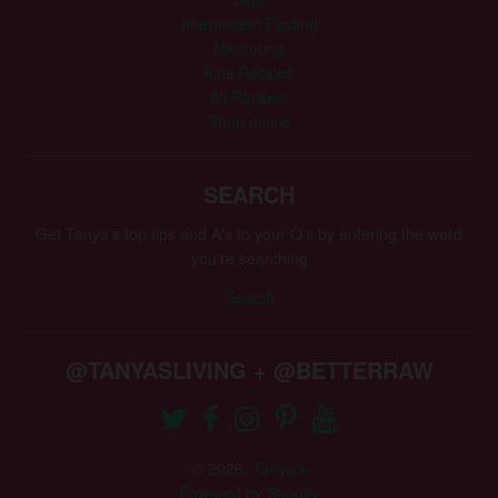
Intermittent Fasting
Mentoring
Kids Recipes
All Recipes
Shop online
SEARCH
Get Tanya's top tips and A's to your Q's by entering the word
you're searching
Search
@TANYASLIVING + @BETTERRAW
© 2026,
Tanya's
Powered by Shopify