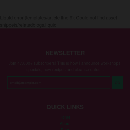
Liquid error (templates/article line 6): Could not find asset
snippets/relatedblogs.liquid
NEWSLETTER
Join 47,000+ subscribers! This is how I announce workshops,
specials, new recipes and cleanse dates...
GO
QUICK LINKS
Home
About
Blog