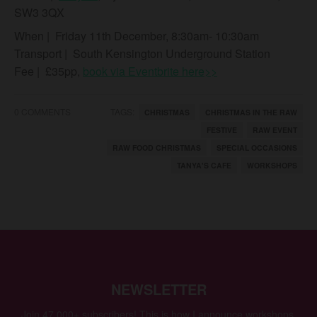
SW3 3QX
When
| Friday 11th December, 8:30am- 10:30am
Transport
| South Kensington Underground Station
Fee
| £35pp,
book via Eventbrite here>>
0 COMMENTS
TAGS:
CHRISTMAS
CHRISTMAS IN THE RAW
FESTIVE
RAW EVENT
RAW FOOD CHRISTMAS
SPECIAL OCCASIONS
TANYA'S CAFE
WORKSHOPS
NEWSLETTER
Join 47,000+ subscribers! This is how I announce workshops,