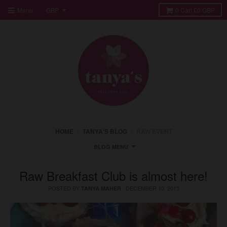
Menu
0
Cart
£0 GBP
HOME
›
TANYA'S BLOG
›
RAW EVENT
BLOG MENU
Raw Breakfast Club is almost here!
POSTED BY
·
DECEMBER 10, 2015
TANYA MAHER