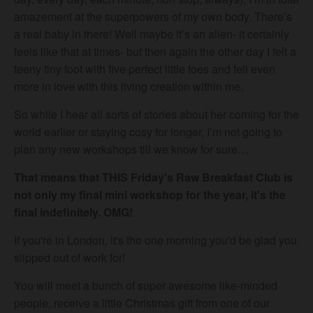
amazement at the superpowers of my own body. There’s
a real baby in there! Well maybe it’s an alien- it certainly
feels like that at times- but then again the other day I felt a
teeny tiny foot with five perfect little toes and fell even
more in love with this living creation within me.
So while I hear all sorts of stories about her coming for the
world earlier or staying cosy for longer, I’m not going to
plan any new workshops till we know for sure…
That means that THIS Friday's Raw Breakfast Club is
not only my final mini workshop for the year, it's the
final indefinitely. OMG!
If you're in London, it's the one morning you'd be glad you
slipped out of work for!
You will meet a bunch of super awesome like-minded
people, receive a little Christmas gift from one of our