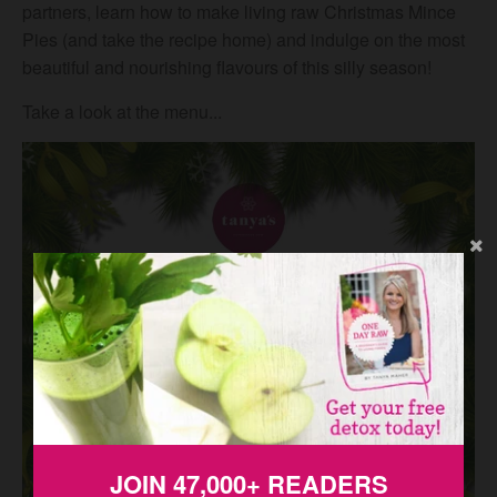
partners, learn how to make living raw Christmas Mince
Pies (and take the recipe home) and indulge on the most
beautiful and nourishing flavours of this silly season!
Take a look at the menu...
JOIN 47,000+ READERS