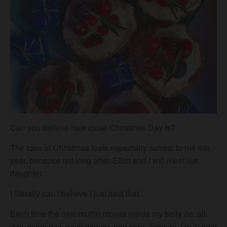
Can you believe how close Christmas Day is?
The idea of Christmas feels especially surreal to me this
year, because not long after, Elliot and I will meet our
daughter.
I literally can’t believe I just said that.
Each time the mini muffin moves inside my belly (ie. all
day, every day, each minute, non stop, always), I’m in total