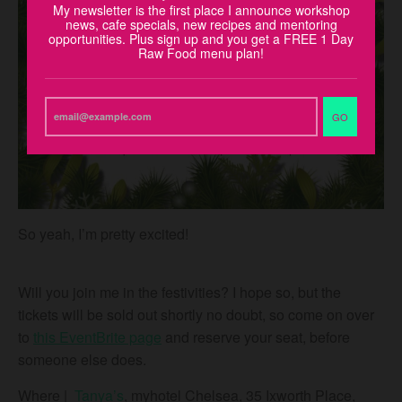
My newsletter is the first place I announce workshop
news, cafe specials, new recipes and mentoring
opportunities. Plus sign up and you get a FREE 1 Day
Raw Food menu plan!
GO
So yeah, I’m pretty excited!
Will you join me in the festivities? I hope so, but the
tickets will be sold out shortly no doubt, so come on over
to
this EventBrite page
and reserve your seat, before
someone else does.
Where
|
Tanya’s
, myhotel Chelsea, 35 Ixworth Place,