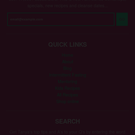
specials, new recipes and cleanse dates...
GO
QUICK LINKS
Home
About
Blog
Intermittent Fasting
Mentoring
Kids Recipes
All Recipes
Shop online
SEARCH
Get Tanya's top tips and A's to your Q's by entering the word