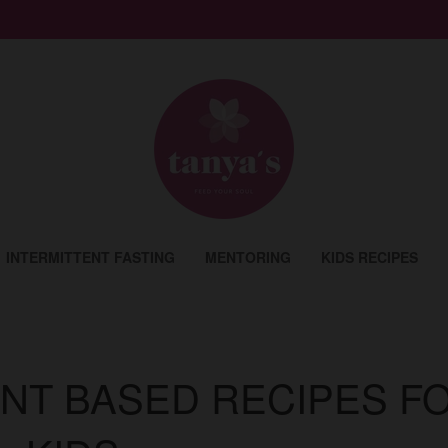
INTERMITTENT FASTING
MENTORING
KIDS RECIPES
ANT BASED RECIPES F