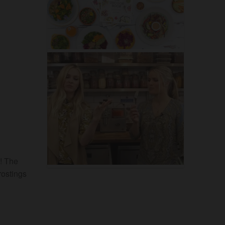
s! The
rostings