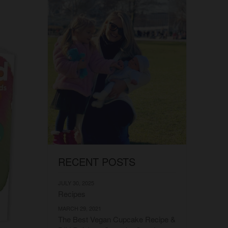
RECENT POSTS
JULY 30, 2025
Recipes
MARCH 29, 2021
The Best Vegan Cupcake Recipe &