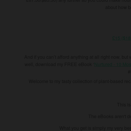
about how bes
£15 ($18
And
if you can’t afford anything at all right now, b
well, download my FREE eBook ‘
Nurtured - 10 Mos
#
Welcome to my tasty collection of plant-based reci
This i
The eBooks aren't de
What you get is simply my very best