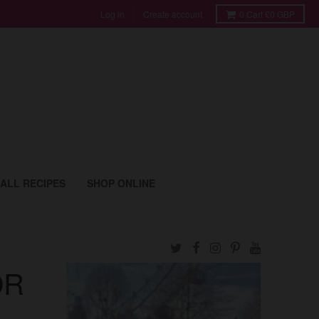
Log in
Create account
0
Cart
£0 GBP
ALL RECIPES
SHOP ONLINE
OR