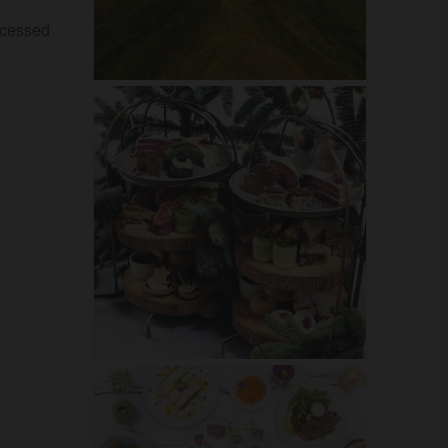
ocessed