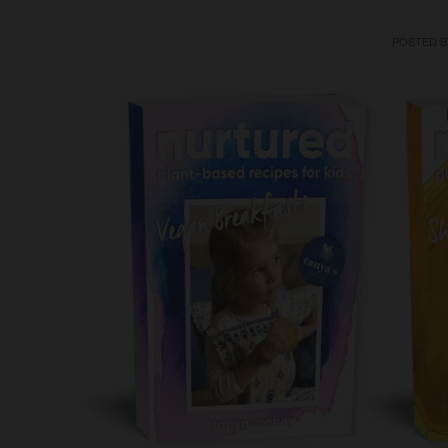
POSTED 