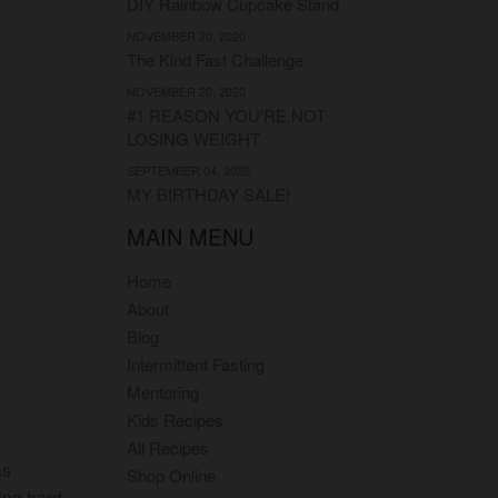
DIY Rainbow Cupcake Stand
NOVEMBER 20, 2020
The Kind Fast Challenge
NOVEMBER 20, 2020
#1 REASON YOU'RE NOT
LOSING WEIGHT
SEPTEMBER 04, 2020
MY BIRTHDAY SALE!
MAIN MENU
Home
About
Blog
Intermittent Fasting
Mentoring
Kids Recipes
All Recipes
as
Shop Online
ing hard