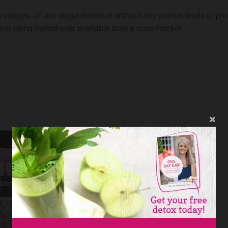
 images, all are mega delicious without any animal foods or pr
hem using ingredients available from a supermarket.