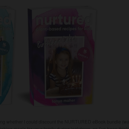
asking whether I could discount the NURTURED eBook bundle (w
shing meals for your family during lockdown, so I’ve been think