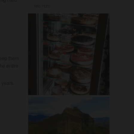
RSS FEED
 keep them
the entire
 years.