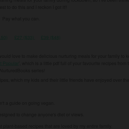
t to do this and I reckon I got it!!
Pay what you can.
.50)
£27 ($33)
£39 ($48)
ut would love to make delicious nurturing meals for your family to
t Popular
’, which is a little pdf full of your favourite recipes from 
NurturedBooks series!
pes, which my kids and their little friends have enjoyed over the
sn't a guide on going vegan.
signed to change anyone's diet or views.
 plant-based recipes that are loved by my entire family.