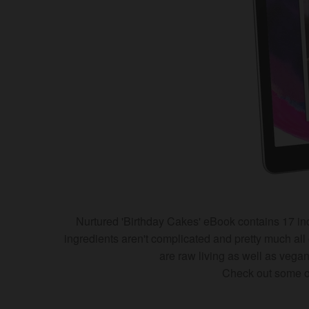
Nurtured 'Birthday Cakes' eBook contains 17 incr
ingredients aren't complicated and pretty much all 
are raw living as well as veg
Check out some of