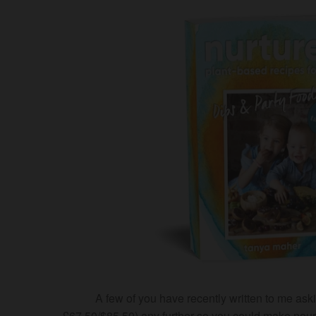
A few of you have recently written to me 
£67.50/$85.50) any further so you could make nouri