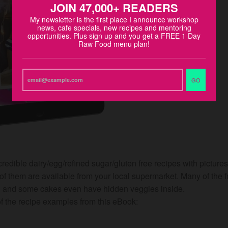
JOIN 47,000+ READERS
My newsletter is the first place I announce workshop
news, cafe specials, new recipes and mentoring
opportunities. Plus sign up and you get a FREE 1 Day
Raw Food menu plan!
GO
edible dairy/egg/refined sugar/gluten free recipes with picture
of them are available from your local supermarket. Many of the f
an and some cakes even have hidden veggies inside.
 the recipe examples from this eBook: