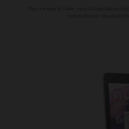
They are easy to make, many include step-by-step
ingredients and I developed t