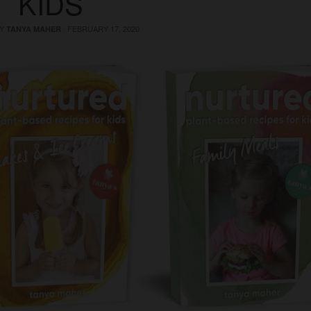
KIDS
BY
·
FEBRUARY 17, 2020
TANYA MAHER