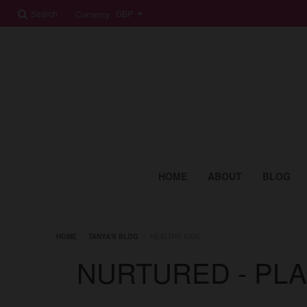
Search
Currency
HOME
ABOUT
BLOG
HOME
›
TANYA'S BLOG
›
HEALTHY KIDS
NURTURED - PL